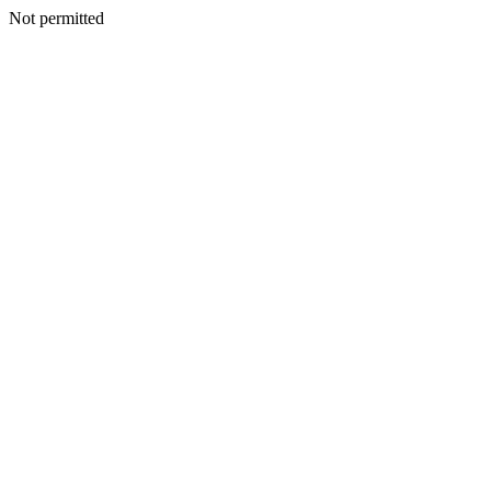
Not permitted