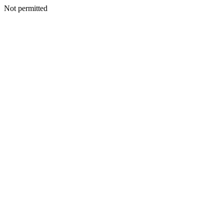
Not permitted