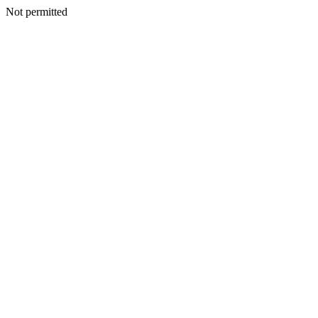
Not permitted