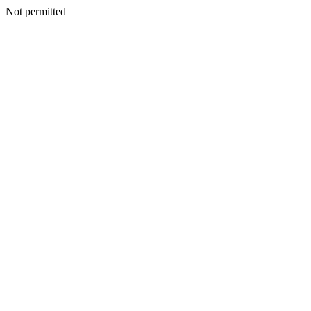
Not permitted