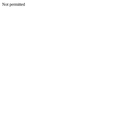
Not permitted