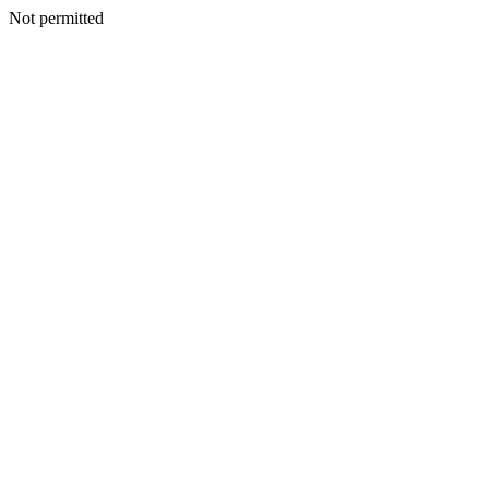
Not permitted