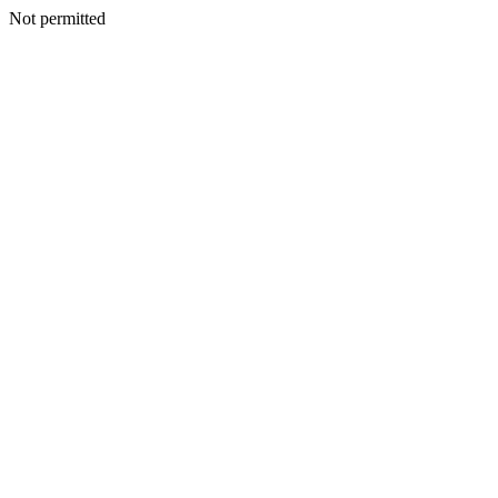
Not permitted