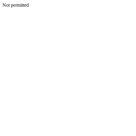
Not permitted