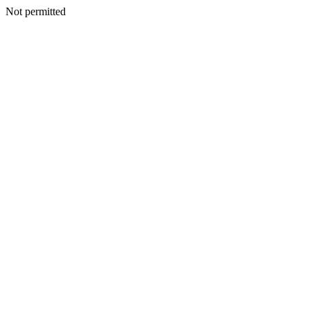
Not permitted