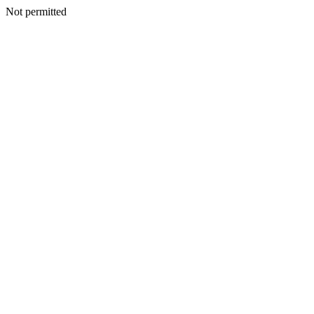
Not permitted