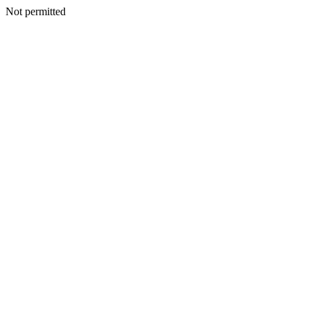
Not permitted