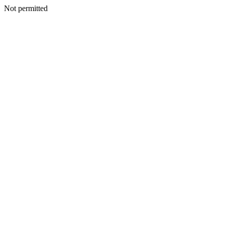
Not permitted