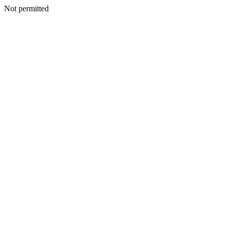
Not permitted