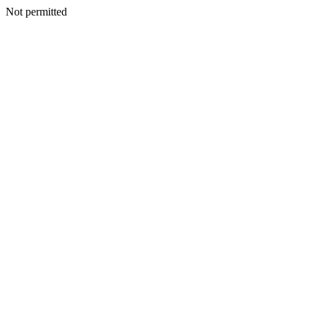
Not permitted