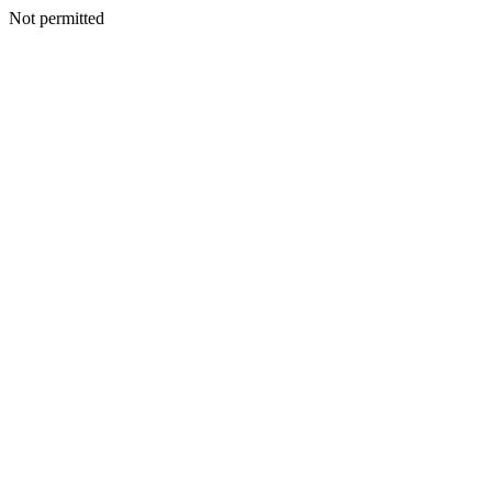
Not permitted