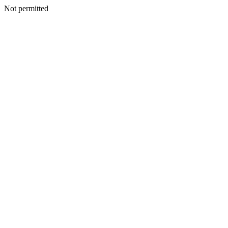
Not permitted