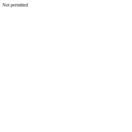
Not permitted