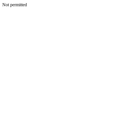
Not permitted