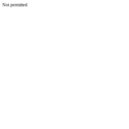
Not permitted