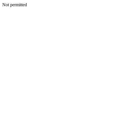
Not permitted