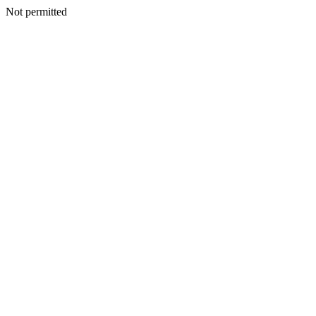
Not permitted