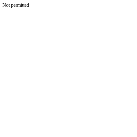
Not permitted