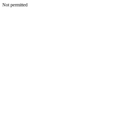
Not permitted