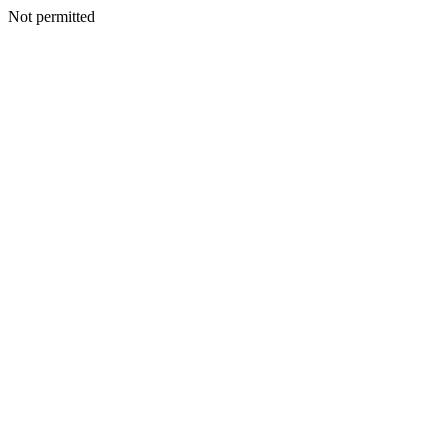
Not permitted