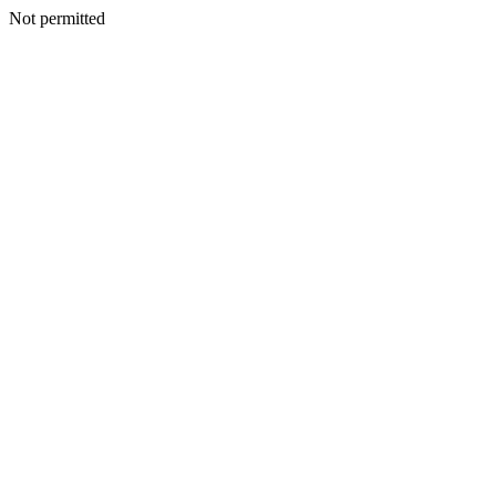
Not permitted