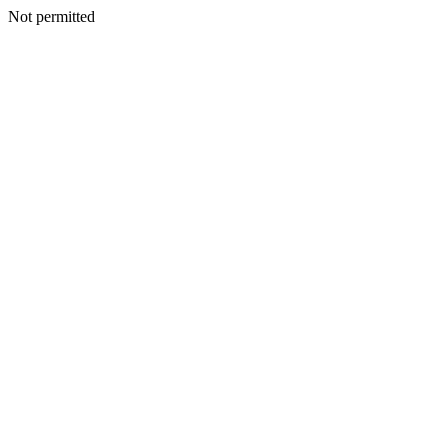
Not permitted