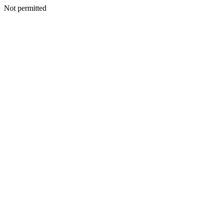
Not permitted