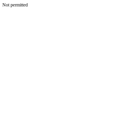
Not permitted