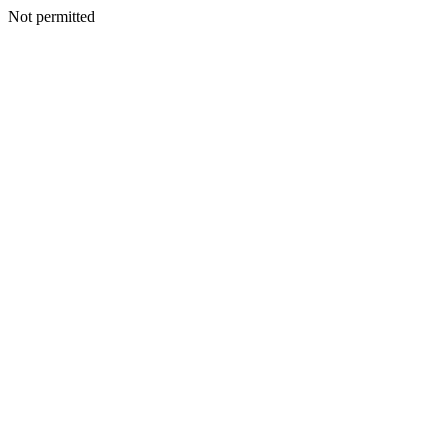
Not permitted