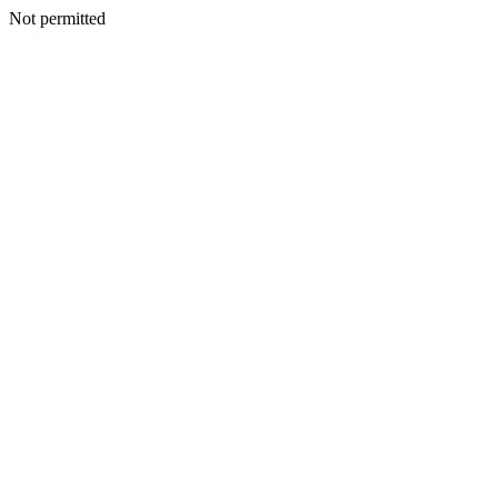
Not permitted