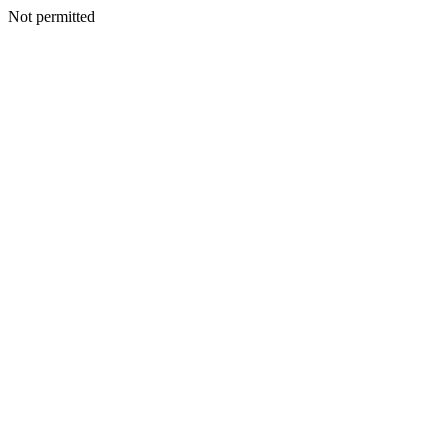
Not permitted