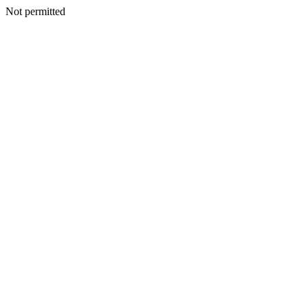
Not permitted