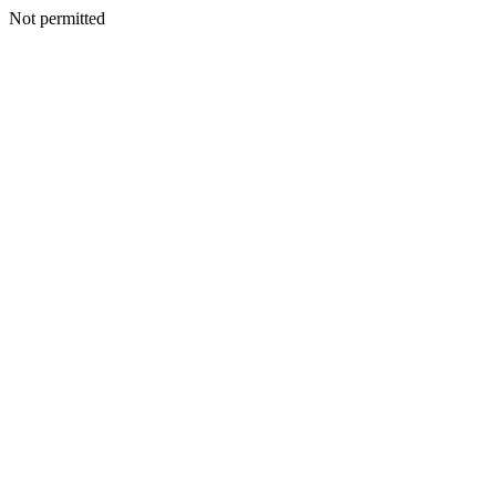
Not permitted